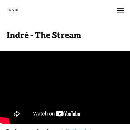
Indré - The Stream