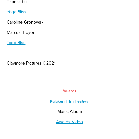
Thanks to:
Yoga Bliss
Caroline Gronowski
Marcus Troyer
Todd Biss
Claymore Pictures
©2021
Awards
Kalakari Film Festival
Music Album
Awards Video