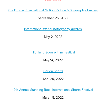
KinoDrome: International Motion Picture & Screenplay Festival
September 25, 2022
International WorldPhotography Awards
May 2, 2022
Highland Square Film Festival
May 14, 2022
Florida Shorts
April 20, 2022
19th Annual Standing Rock International Shorts Festival
March 5, 2022