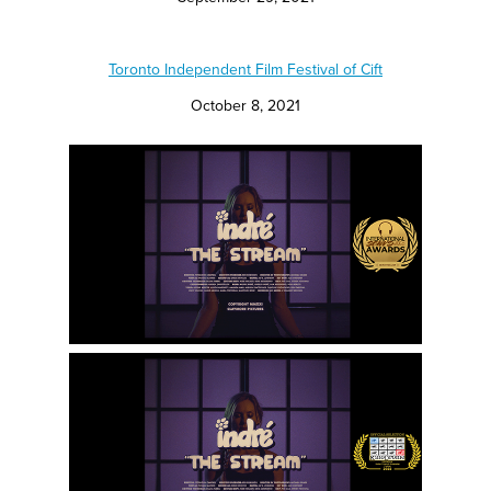
Toronto Independent Film Festival of Cift
October 8, 2021