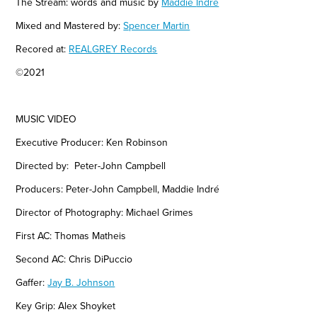
The Stream: words and music by
Maddie
Indré
Mixed and Mastered by:
Spencer Martin
Recored at:
REALGREY Records
©2021
MUSIC VIDEO
Executive Producer: Ken Robinson
Directed by: Peter-John Campbell
Producers: Peter-John Campbell,
Maddie
Indré
Director of
Photography: Michael Grimes
First AC: Thomas Matheis
Second AC: Chris DiPuccio
Gaffer:
Jay B. Johnson
Key Grip: Alex Shoyket