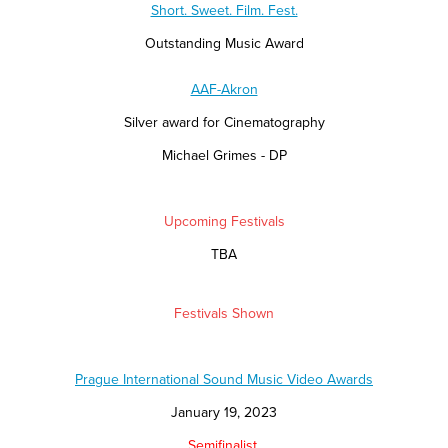
Short. Sweet. Film. Fest.
Outstanding Music Award
AAF-Akron
Silver award for Cinematography
Michael Grimes - DP
Upcoming Festivals
TBA
Festivals Shown
Prague International Sound Music Video Awards
January 19, 2023
Semifinalist