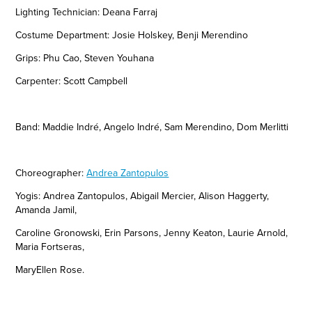
Lighting Technician: Deana Farraj
Costume Department: Josie Holskey, Benji Merendino
Grips: Phu Cao, Steven Youhana
Carpenter: Scott Campbell
Band:
Maddie
Indré,
Angelo
Indré, Sam Merendino, Dom Merlitti
Choreographer:
Andrea Zantopulos
Yogis: Andrea Zantopulos, Abigail Mercier, Alison Haggerty,
Amanda Jamil,
Caroline Gronowski, Erin Parsons, Jenny Keaton, Laurie Arnold,
Maria Fortseras,
MaryEllen Rose.