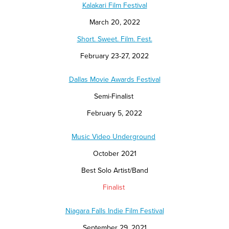
Kalakari Film Festival
March 20, 2022
Short. Sweet. Film. Fest.
February 23-27, 2022
Dallas Movie Awards Festival
Semi-Finalist
February 5, 2022
Music Video Underground
October 2021
Best Solo Artist/Band
Finalist
Niagara Falls Indie Film Festival
September 29, 2021