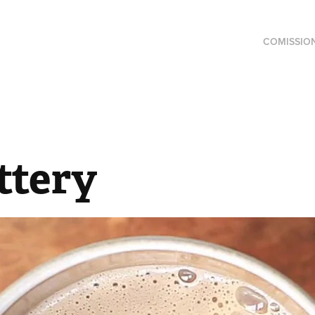
COMISSIO
ttery