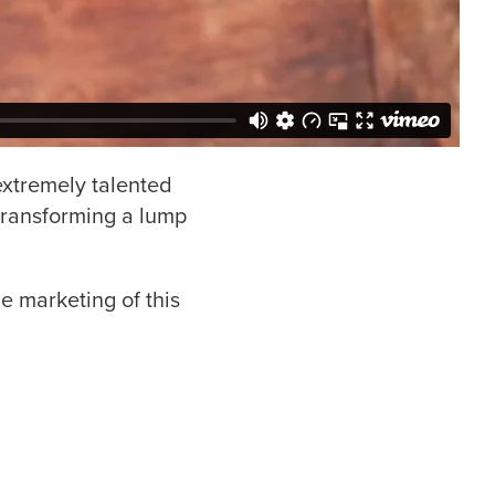
 extremely talented
f transforming a lump
e marketing of this