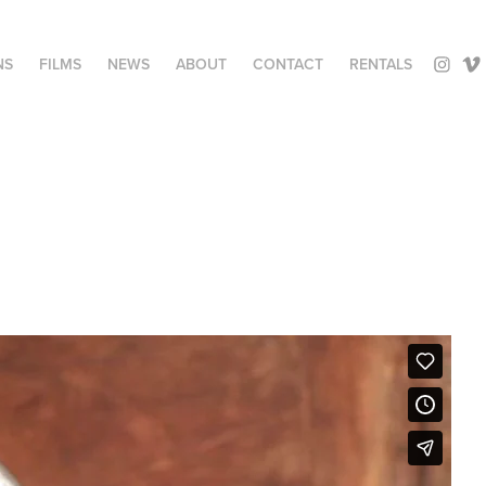
NS
FILMS
NEWS
ABOUT
CONTACT
RENTALS