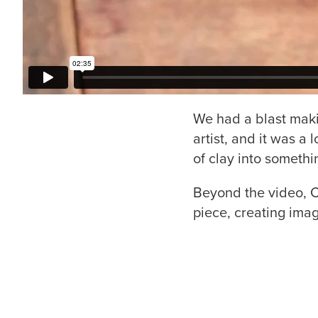
We had a blast maki
artist, and it was a 
of clay into somethi
Beyond the video, C
piece, creating imag