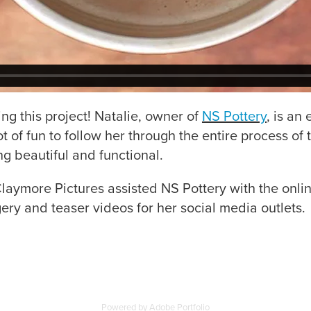
ng this project! Natalie, owner of
NS Pottery
, is an
lot of fun to follow her through the entire process o
ng beautiful and functional.
laymore Pictures assisted NS Pottery with the onlin
ery and teaser videos for her social media outlets.
Powered by
Adobe Portfolio