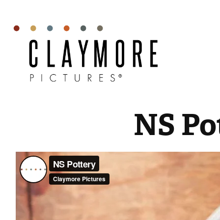
NS Po