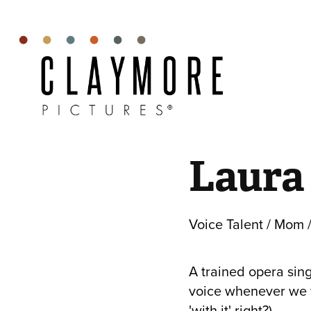
Laura
Voice Talent / Mom /
A trained opera sing
voice whenever we wa
'with it' right?)