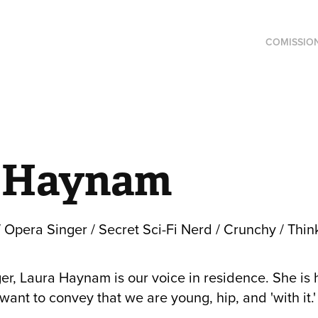
COMISSIO
 Haynam
 Opera Singer / Secret Sci-Fi Nerd / Crunchy / Think
er, Laura Haynam is our voice in residence. She is 
nt to convey that we are young, hip, and 'with it.' (