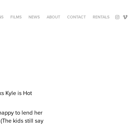
NS
FILMS
NEWS
ABOUT
CONTACT
RENTALS
s Kyle is Hot
happy to lend her
The kids still say